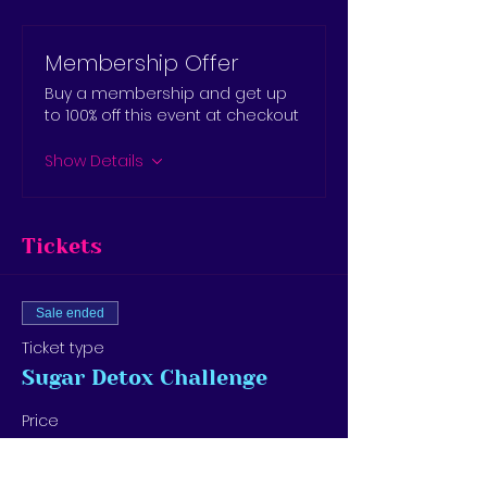
Membership Offer
Buy a membership and get up
to 100% off this event at checkout
Show Details
Tickets
Sale ended
Ticket type
Sugar Detox Challenge
Price
$15.00