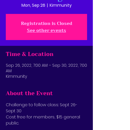
Mon, Sep 26
  |  
Kimmunity
Registration is Closed
See other events
Time & Location
Sep 26, 2022, 7:00 AM – Sep 30, 2022, 7:00
AM
Kimmunity
About the Event
Challenge to follow class: Sept 26-
Sept 30
Cost: free for members, $15 general 
public.