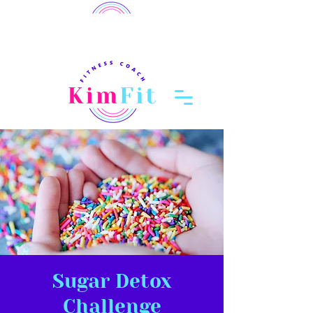
member login
Log In
Sugar Detox
Challenge