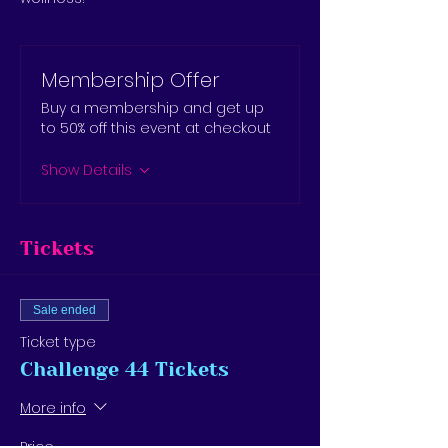
Membership Offer
Buy a membership and get up
to 50% off this event at checkout
Show Details
Tickets
Sale ended
Ticket type
Challenge 44 Tickets
More info
Price