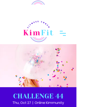
member login
Log In
CHALLENGE 44
Thu, Oct 27
  |  
Online Kimmunity