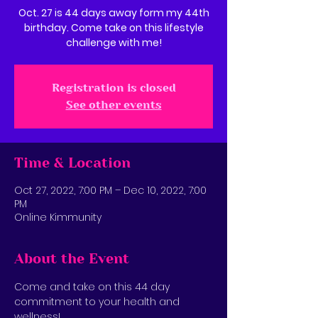
Oct. 27 is 44 days away form my 44th
birthday. Come take on this lifestyle
challenge with me!
Registration is closed
See other events
Time & Location
Oct 27, 2022, 7:00 PM – Dec 10, 2022, 7:00
PM
Online Kimmunity
About the Event
Come and take on this 44 day 
commitment to your health and 
wellness! 